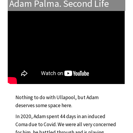
Adam Palma. Second Life
Nothing to do with Ullapool, but Adam
deserves some space here.
In 2020, Adam spent 44 days in an induced
Coma due to Covid. We were all very concerned
for him, he battled through and is playing