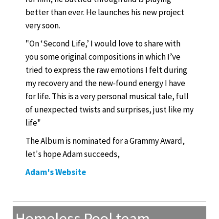
better than ever. He launches his new project
very soon.
"On ‘Second Life,’ I would love to share with
you some original compositions in which I’ve
tried to express the raw emotions I felt during
my recovery and the new-found energy I have
for life. This is a very personal musical tale, full
of unexpected twists and surprises, just like my
life"
The Album is nominated for a Grammy Award,
let's hope Adam succeeds,
Adam's Website
Homeless Pool team