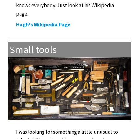
knows everybody. Just look at his Wikipedia
page.
Hugh's Wikipedia Page
Small tools
I was looking for something a little unusual to