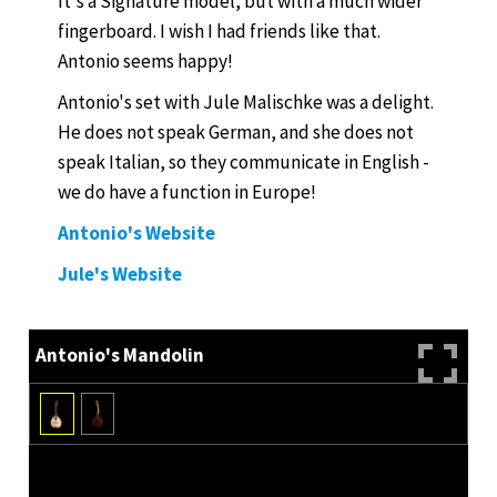
It's a Signature model, but with a much wider
fingerboard. I wish I had friends like that.
Antonio seems happy!
Antonio's set with Jule Malischke was a delight.
He does not speak German, and she does not
speak Italian, so they communicate in English -
we do have a function in Europe!
Antonio's Website
Jule's Website
Antonio's Mandolin