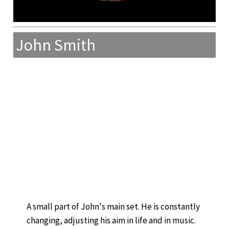
John Smith
A small part of John's main set. He is constantly
changing, adjusting his aim in life and in music.