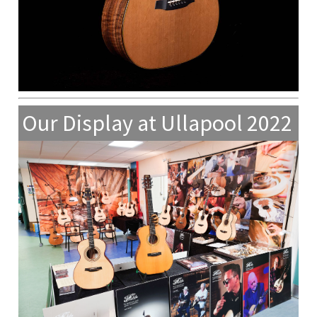
Our Display at Ullapool 2022