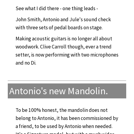
See what I did there - one thing leads -
John Smith, Antonio and Jule's sound check
with three sets of pedal boards on stage.
Making acoustic guitars is no longer all about
woodwork. Clive Carroll though, ever a trend
setter, is now performing with two microphones
and no Di.
Antonio's new Mandolin.
To be 100% honest, the mandolin does not
belong to Antonio, it has been commissioned by
a friend, to be used by Antonio when needed.