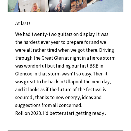
At last!
We had twenty-two guitars on display. It was
the hardest ever year to prepare for and we
were all rather tired when we got there. Driving
through the Great Glen at night in a fierce storm
was wonderful but finding our first B&B in
Glencoe in that storm wasn't so easy. Then it
was great to be back in Ullapool the next day,
and it looks as if the future of the festival is
secured, thanks to new energy, ideas and
suggestions from all concerned.
Roll on 2023. I'd better start getting ready .