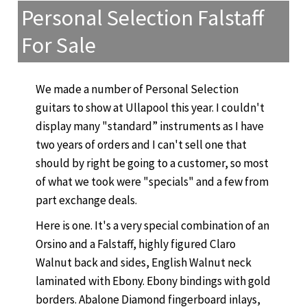
Personal Selection Falstaff
For Sale
We made a number of Personal Selection
guitars to show at Ullapool this year. I couldn't
display many "standard” instruments as I have
two years of orders and I can't sell one that
should by right be going to a customer, so most
of what we took were "specials" and a few from
part exchange deals.
Here is one. It's a very special combination of an
Orsino and a Falstaff, highly figured Claro
Walnut back and sides, English Walnut neck
laminated with Ebony. Ebony bindings with gold
borders. Abalone Diamond fingerboard inlays,