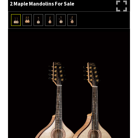
2 Maple Mandolins For Sale