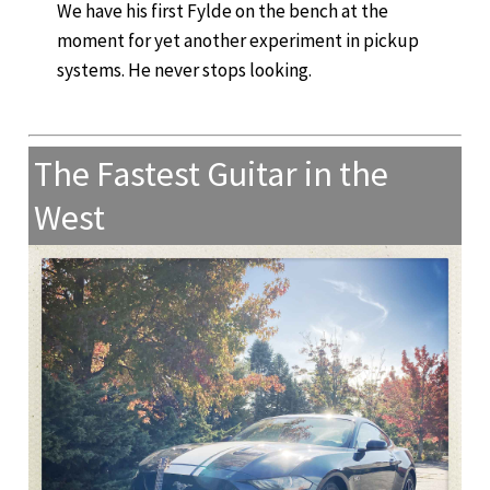
We have his first Fylde on the bench at the
moment for yet another experiment in pickup
systems. He never stops looking.
The Fastest Guitar in the
West