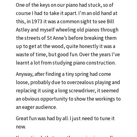
One of the keys on our piano had stuck, so of
course I had to take it apart. I'm an old hand at
this, in 1973 it was a common sight to see Bill
Astley and myself wheeling old pianos through
the streets of St Anne’s before breaking them
up to get at the wood, quite honestly it was a
waste of time, but good fun. Over the years I've
learnt a lot from studying piano construction.
Anyway, after finding a tiny spring had come
loose, probably due to overzealous playing and
replacing it using a long screwdriver, it seemed
an obvious opportunity to show the workings to
an eager audience.
Great fun was had by all. I just need to tune it
now.