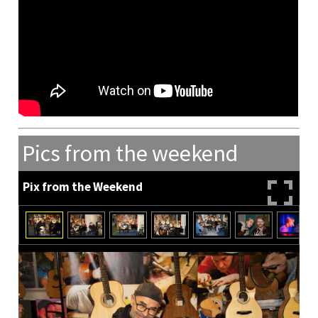
Pics from the weekend
Pix from the Weekend