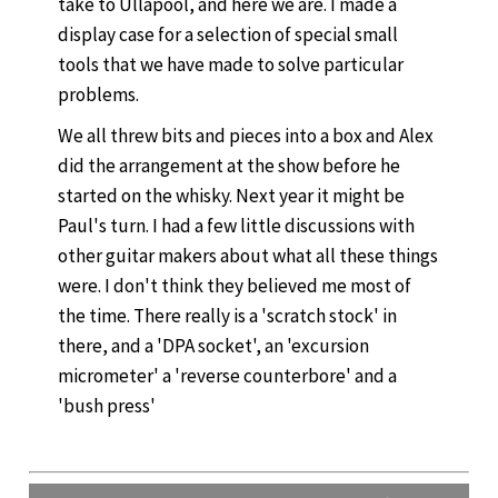
take to Ullapool, and here we are. I made a
display case for a selection of special small
tools that we have made to solve particular
problems.
We all threw bits and pieces into a box and Alex
did the arrangement at the show before he
started on the whisky. Next year it might be
Paul's turn. I had a few little discussions with
other guitar makers about what all these things
were. I don't think they believed me most of
the time. There really is a 'scratch stock' in
there, and a 'DPA socket', an 'excursion
micrometer' a 'reverse counterbore' and a
'bush press'