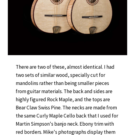
There are two of these, almost identical. I had
two sets of similar wood, specially cut for
mandolins rather than being smaller pieces
from guitar materials. The back and sides are
highly figured Rock Maple, and the tops are
Bear Claw Swiss Pine. The necks are made from
the same Curly Maple Cello back that I used for
Martin Simpson's banjo neck. Ebony trim with
red borders. Mike's photographs display them