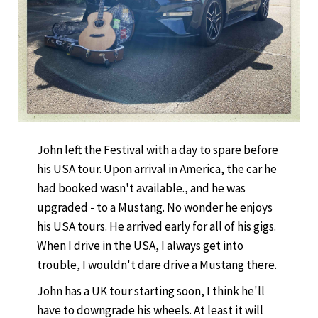
John left the Festival with a day to spare before
his USA tour. Upon arrival in America, the car he
had booked wasn't available., and he was
upgraded - to a Mustang. No wonder he enjoys
his USA tours. He arrived early for all of his gigs.
When I drive in the USA, I always get into
trouble, I wouldn't dare drive a Mustang there.
John has a UK tour starting soon, I think he'll
have to downgrade his wheels. At least it will