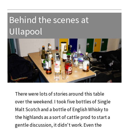
Behind the scenes at
Ullapool
There were lots of stories around this table
over the weekend. I took five bottles of Single
Malt Scotch and a bottle of English Whisky to
the highlands as a sort of cattle prod to start a
gentle discussion, it didn't work. Even the