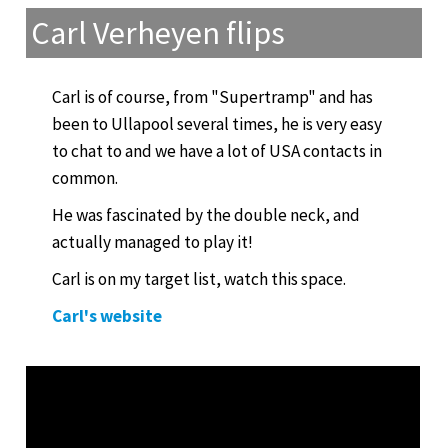
Carl Verheyen flips
Carl is of course, from "Supertramp" and has
been to Ullapool several times, he is very easy
to chat to and we have a lot of USA contacts in
common.
He was fascinated by the double neck, and
actually managed to play it!
Carl is on my target list, watch this space.
Carl's website