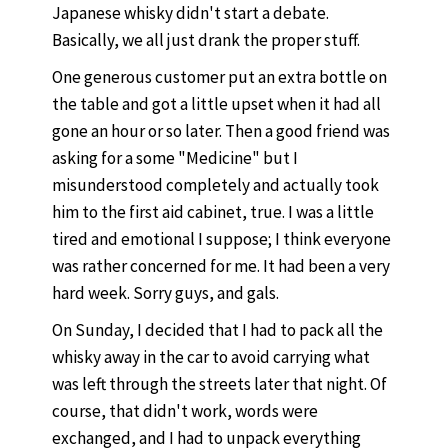
Japanese whisky didn't start a debate.
Basically, we all just drank the proper stuff.
One generous customer put an extra bottle on
the table and got a little upset when it had all
gone an hour or so later. Then a good friend was
asking for a some "Medicine" but I
misunderstood completely and actually took
him to the first aid cabinet, true. I was a little
tired and emotional I suppose; I think everyone
was rather concerned for me. It had been a very
hard week. Sorry guys, and gals.
On Sunday, I decided that I had to pack all the
whisky away in the car to avoid carrying what
was left through the streets later that night. Of
course, that didn't work, words were
exchanged, and I had to unpack everything