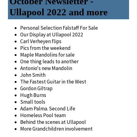
October Newsletter -
Ullapool 2022 and more
Personal Selection Falstaff For Sale
Our Display at Ullapool 2022
Carl Verheyen flips
Pics from the weekend
Maple Mandolins for sale
One thing leads to another
Antonio's new Mandolin
John Smith
The Fastest Guitar in the West
Gordon Giltrap
Hugh Burns
Small tools
Adam Palma. Second Life
Homeless Pool team
Behind the scenes at Ullapool
More Grandchildren involvement