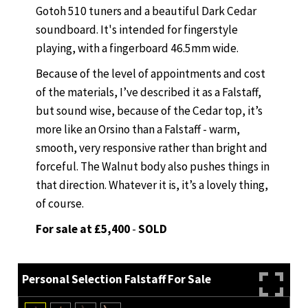
Gotoh 510 tuners and a beautiful Dark Cedar
soundboard. It's intended for fingerstyle
playing, with a fingerboard 46.5mm wide.
Because of the level of appointments and cost
of the materials, I’ve described it as a Falstaff,
but sound wise, because of the Cedar top, it’s
more like an Orsino than a Falstaff - warm,
smooth, very responsive rather than bright and
forceful. The Walnut body also pushes things in
that direction. Whatever it is, it’s a lovely thing,
of course.
For sale at £5,400
-
SOLD
Personal Selection Falstaff For Sale