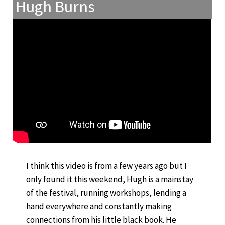
Hugh Burns
I think this video is from a few years ago but I
only found it this weekend, Hugh is a mainstay
of the festival, running workshops, lending a
hand everywhere and constantly making
connections from his little black book. He