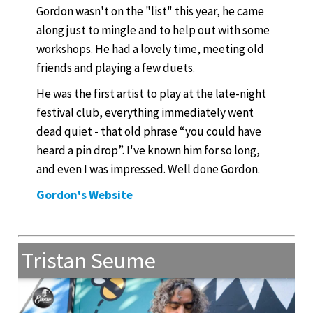
Gordon wasn't on the "list" this year, he came
along just to mingle and to help out with some
workshops. He had a lovely time, meeting old
friends and playing a few duets.
He was the first artist to play at the late-night
festival club, everything immediately went
dead quiet - that old phrase “you could have
heard a pin drop”. I've known him for so long,
and even I was impressed. Well done Gordon.
Gordon's Website
Tristan Seume