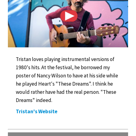
Tristan loves playing instrumental versions of
1980's hits. At the festival, he borrowed my
poster of Nancy Wilson to have at his side while
he played Heart's "These Dreams". I think he
would rather have had the real person. "These
Dreams" indeed.
Tristan's Website