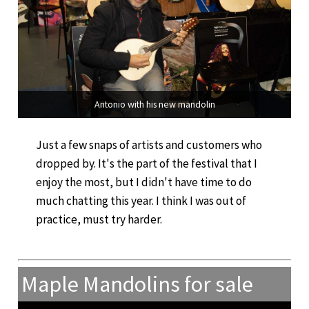
Antonio with his new mandolin
Just a few snaps of artists and customers who
dropped by. It's the part of the festival that I
enjoy the most, but I didn't have time to do
much chatting this year. I think I was out of
practice, must try harder.
Maple Mandolins for sale