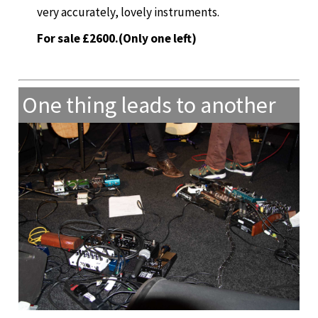
very accurately, lovely instruments.
For sale £2600.(Only one left)
One thing leads to another