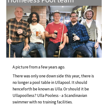
A picture from a few years ago.
There was only one down side this year, there is
no longer a pool table in Ullapool. It should
henceforth be known as Ulla. Or should it be
Ullapoolless? Ulla Pooless - a Scandinavian
swimmer with no training facilities.