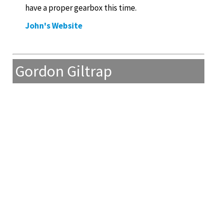
have a proper gearbox this time.
John's Website
Gordon Giltrap