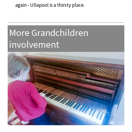
again - Ullapool is a thirsty place.
More Grandchildren
involvement