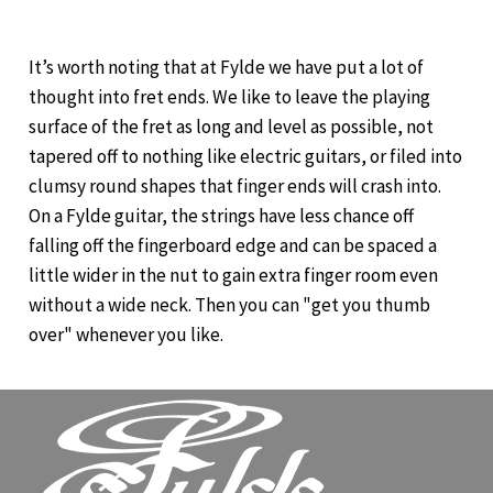
It’s worth noting that at Fylde we have put a lot of
thought into fret ends. We like to leave the playing
surface of the fret as long and level as possible, not
tapered off to nothing like electric guitars, or filed into
clumsy round shapes that finger ends will crash into.
On a Fylde guitar, the strings have less chance off
falling off the fingerboard edge and can be spaced a
little wider in the nut to gain extra finger room even
without a wide neck. Then you can "get you thumb
over" whenever you like.