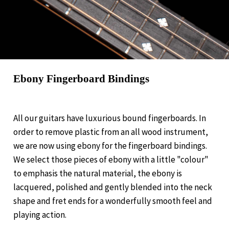
Ebony Fingerboard Bindings
All our guitars have luxurious bound fingerboards. In
order to remove plastic from an all wood instrument,
we are now using ebony for the fingerboard bindings.
We select those pieces of ebony with a little "colour"
to emphasis the natural material, the ebony is
lacquered, polished and gently blended into the neck
shape and fret ends for a wonderfully smooth feel and
playing action.