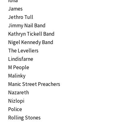
Iona
James
Jethro Tull
Jimmy Nail Band
Kathryn Tickell Band
Nigel Kennedy Band
The Levellers
Lindisfarne
M People
Malinky
Manic Street Preachers
Nazareth
Nizlopi
Police
Rolling Stones