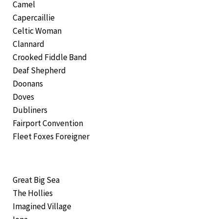
Camel
Capercaillie
Celtic Woman
Clannard
Crooked Fiddle Band
Deaf Shepherd
Doonans
Doves
Dubliners
Fairport Convention
Fleet Foxes Foreigner
Great Big Sea
The Hollies
Imagined Village