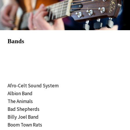
Bands
Afro-Celt Sound System
Albion Band
The Animals
Bad Shepherds
Billy Joel Band
Boom Town Rats