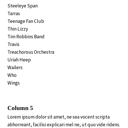
Steeleye Span
Tarras
Teenage Fan Club
Thin Lizzy
Tim Robbins Band
Travis
Treachorous Orchestra
Uriah Heep
Wailers
Who
Wings
Column 5
Lorem ipsum dolor sit amet, ne sea vocent scripta
abhorreant, facilisi explicari mel ne, ut quo vide ridens.